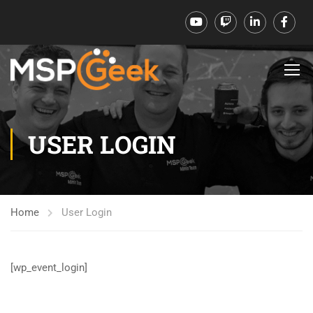
USER LOGIN
Home
User Login
[wp_event_login]