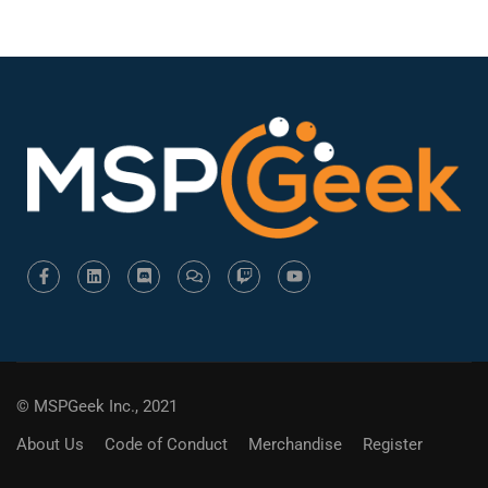
© MSPGeek Inc., 2021
About Us
Code of Conduct
Merchandise
Register