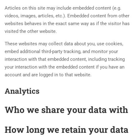
Articles on this site may include embedded content (e.g.
videos, images, articles, etc.). Embedded content from other
websites behaves in the exact same way as if the visitor has
visited the other website.
These websites may collect data about you, use cookies,
embed additional third-party tracking, and monitor your
interaction with that embedded content, including tracking
your interaction with the embedded content if you have an
account and are logged in to that website.
Analytics
Who we share your data with
How long we retain your data