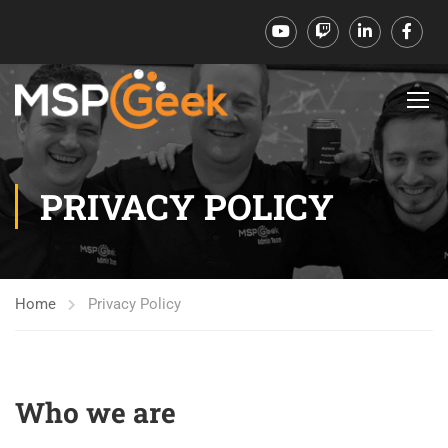
PRIVACY POLICY
Home
Privacy Policy
Who we are