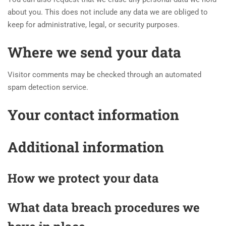
about you. This does not include any data we are obliged to
keep for administrative, legal, or security purposes.
Where we send your data
Visitor comments may be checked through an automated
spam detection service.
Your contact information
Additional information
How we protect your data
What data breach procedures we