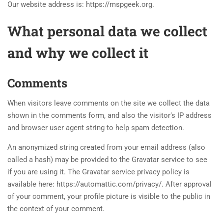
Our website address is: https://mspgeek.org.
What personal data we collect
and why we collect it
Comments
When visitors leave comments on the site we collect the data
shown in the comments form, and also the visitor’s IP address
and browser user agent string to help spam detection.
An anonymized string created from your email address (also
called a hash) may be provided to the Gravatar service to see
if you are using it. The Gravatar service privacy policy is
available here: https://automattic.com/privacy/. After approval
of your comment, your profile picture is visible to the public in
the context of your comment.