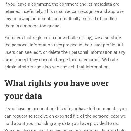
If you leave a comment, the comment and its metadata are
retained indefinitely. This is so we can recognize and approve
any follow-up comments automatically instead of holding
them in a moderation queue.
For users that register on our website (if any), we also store
the personal information they provide in their user profile. All
users can see, edit, or delete their personal information at any
time (except they cannot change their username). Website
administrators can also see and edit that information.
What rights you have over
your data
If you have an account on this site, or have left comments, you
can request to receive an exported file of the personal data we
hold about you, including any data you have provided to us.
You can also request that we erase any personal data we hold