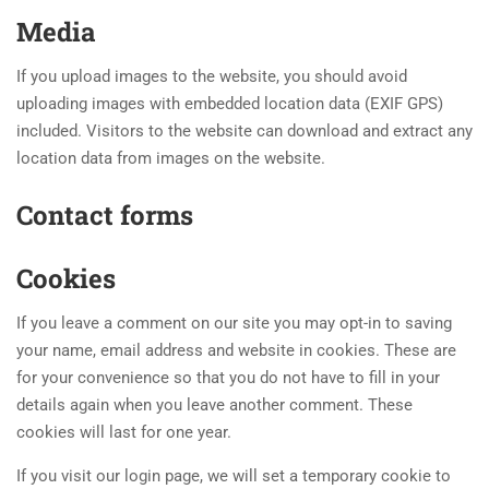
Media
If you upload images to the website, you should avoid
uploading images with embedded location data (EXIF GPS)
included. Visitors to the website can download and extract any
location data from images on the website.
Contact forms
Cookies
If you leave a comment on our site you may opt-in to saving
your name, email address and website in cookies. These are
for your convenience so that you do not have to fill in your
details again when you leave another comment. These
cookies will last for one year.
If you visit our login page, we will set a temporary cookie to