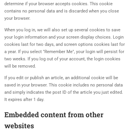
determine if your browser accepts cookies. This cookie
contains no personal data and is discarded when you close
your browser.
When you log in, we will also set up several cookies to save
your login information and your screen display choices. Login
cookies last for two days, and screen options cookies last for
a year. If you select "Remember Me", your login will persist for
two weeks. If you log out of your account, the login cookies
will be removed.
If you edit or publish an article, an additional cookie will be
saved in your browser. This cookie includes no personal data
and simply indicates the post ID of the article you just edited.
It expires after 1 day.
Embedded content from other
websites