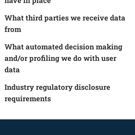
have in place
What third parties we receive data
from
What automated decision making
and/or profiling we do with user
data
Industry regulatory disclosure
requirements