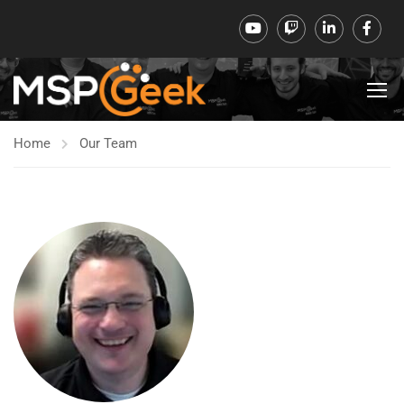
Home
Our Team