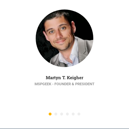
Martyn T. Keigher
MSPGEEK - FOUNDER & PRESIDENT