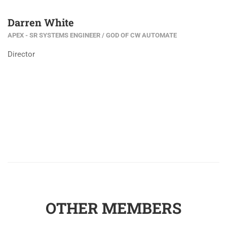
Darren White
APEX - SR SYSTEMS ENGINEER / GOD OF CW AUTOMATE
Director
OTHER MEMBERS