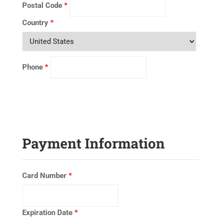
Postal Code
*
Country
*
Phone
*
Payment Information
Card Number
*
Expiration Date
*