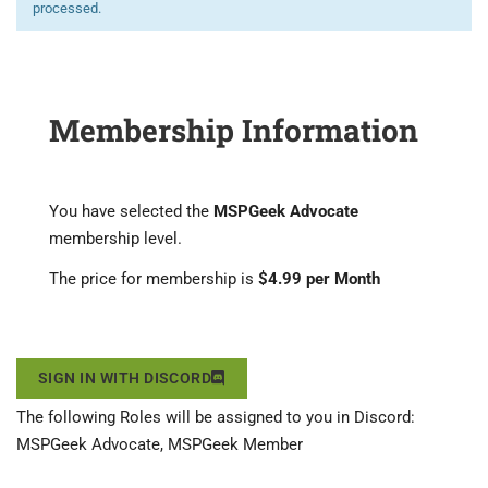
processed.
Membership Information
You have selected the
MSPGeek Advocate
membership level.
The price for membership is
$4.99 per Month
SIGN IN WITH DISCORD
The following Roles will be assigned to you in Discord:
MSPGeek Advocate, MSPGeek Member