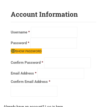
Account Information
Username
*
Password
*
SHOW PASSWORD
Confirm Password
*
Email Address
*
Confirm Email Address
*
Already have an account?
Log in here