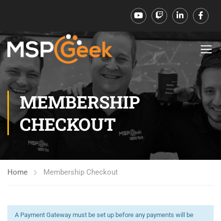
MEMBERSHIP
CHECKOUT
Home
Membership Checkout
A Payment Gateway must be set up before any payments will be