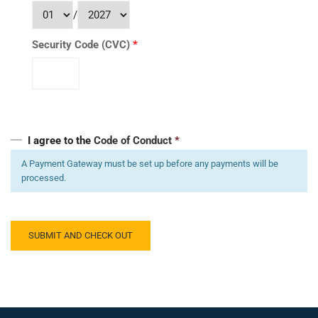
/
Security Code (CVC)
*
I agree to the
Code of Conduct
*
A Payment Gateway must be set up before any payments will be
processed.