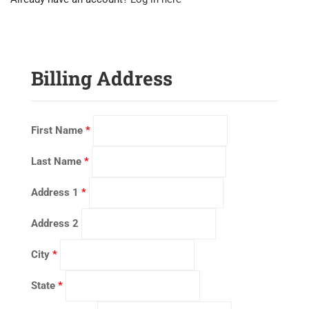
Billing Address
First Name
*
Last Name
*
Address 1
*
Address 2
City
*
State
*