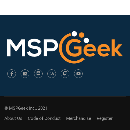
© MSPGeek Inc., 2021
About Us
Code of Conduct
Merchandise
Register