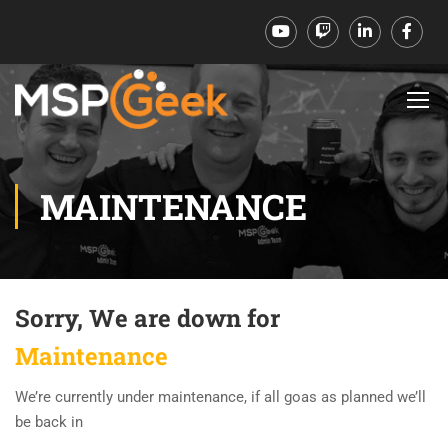
MAINTENANCE
Sorry, We are down for
Maintenance
We’re currently under maintenance, if all goas as planned we’ll
be back in