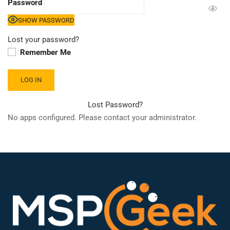
Password
SHOW PASSWORD
Lost your password?
Remember Me
Lost Password?
No apps configured. Please contact your administrator.