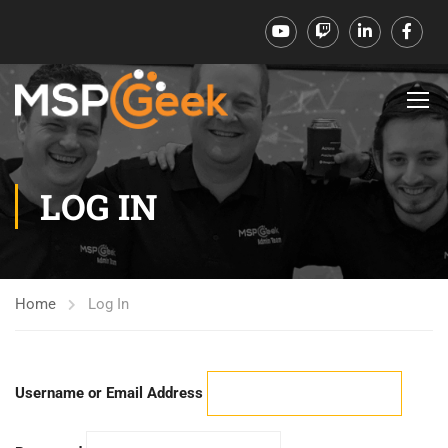
LOG IN
Home
Log In
Username or Email Address