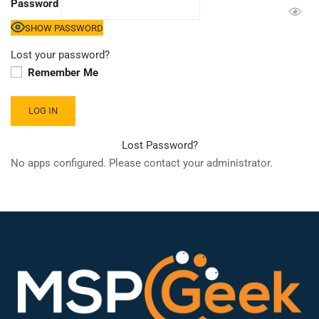
Password
SHOW PASSWORD
Lost your password?
Remember Me
Lost Password?
No apps configured. Please contact your administrator.