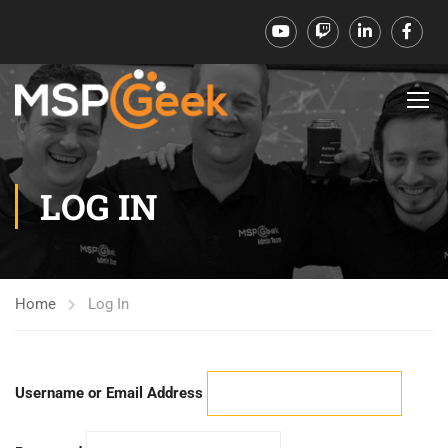
LOG IN
Home
Log In
Username or Email Address